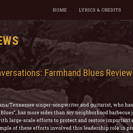
HOME
LYRICS & CREDITS
EWS
nversations: Farmhand Blues Review
na/Tennessee singer-songwriter and guitarist, who has 
Blues”, has more sides than my neighborhood barbecue jo
ith large-scale efforts to protect and restore important
le of these efforts involved this leadership role in pro