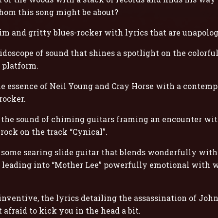
hom this song might be about?
im and gritty blues-rocker with lyrics that are unapolog
doscope of sound that shines a spotlight on the colorful
 platform.
e essence of Neil Young and Cray Horse with a contempo
rocker.
h the sound of chiming guitars framing an encounter wi
d rock on the track “Cynical”.
 some searing slide guitar that blends wonderfully wit
g”, leading into “Mother Lee” powerfully emotional with 
inventive, the lyrics detailing the assassination of Joh
 afraid to kick you in the head a bit.