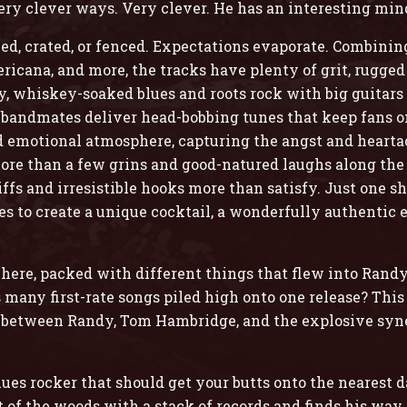
very clever ways. Very clever. He has an interesting min
ed, crated, or fenced. Expectations evaporate. Combining
ricana, and more, the tracks have plenty of grit, rugged
uty, whiskey-soaked blues and roots rock with big guita
 bandmates deliver head-bobbing tunes that keep fans on
nd emotional atmosphere, capturing the angst and heartach
ore than a few grins and good-natured laughs along the
fs and irresistible hooks more than satisfy. Just one sh
s to create a unique cocktail, a wonderfully authentic 
s here, packed with different things that flew into Rand
many first-rate songs piled high onto one release? This i
 between Randy, Tom Hambridge, and the explosive syne
es rocker that should get your butts onto the nearest da
f the woods with a stack of records and finds his wa