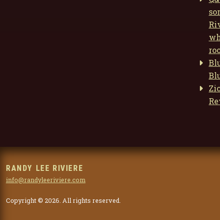
so
Ri
wh
ro
Bl
Bl
Zi
Re
RANDY LEE RIVIERE
info@randyleeriviere.com
Copyright © 2026. All rights reserved.