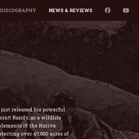
DISCOGRAPHY
NEWS & REVIEWS
just released his powerful
int! Randy, as a wildlife
 elements of the Native
tecting over 40,000 acres of