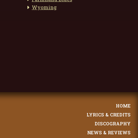
Wyoming
HOME
LYRICS & CREDITS
DISCOGRAPHY
NEWS & REVIEWS