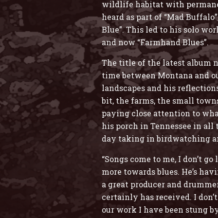
wildlife habitat with permane
heard as part of “Mad Buffalo
Blue”. This led to his solo w
and now “Farmhand Blues”.
The title of the latest album
time between Montana and outs
landscapes and his reflection
bit, the farms, the small tow
paying close attention to what
his porch in Tennessee in all 
day taking in birdwatching a
“Songs come to me, I don’t go
more towards blues. He’s havi
a great producer and drummer, 
certainly has received. I don
our work I have been stung by