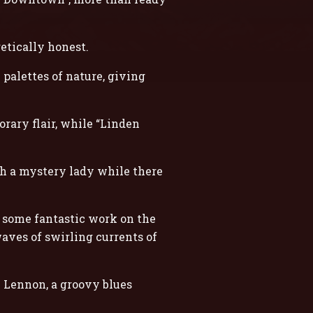
etically honest.
 palettes of nature, giving
rary flair, while “Linden
th a mystery lady while there
h some fantastic work on the
waves of swirling currents of
n Lennon, a groovy blues