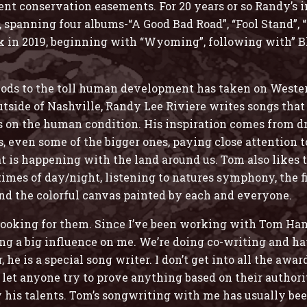
nt conservation easements. For 20 years or so Randy’s i
”, spanning four albums-“A Good Bad Road”, “Fool Stand”,
ork in 2019, beginning with “Wyoming”, following with” B
 nods to the toll human development has taken on Weste
ide of Nashville, Randy Lee Riviere writes songs that r
s on the human condition. His inspiration comes from d
ns, even some of the bigger ones, paying close attention
 is happening with the land around us. Tom also likes to
times of day/night, listening to natures symphony, the fi
nd the colorful canvas painted by each and everyone.
 looking for them. Since I’ve been working with Tom Ham
ng a big influence on me. We’re doing co-writing and hav
he is a special song writer. I don’t get into all the awar
’t let anyone try to prove anything based on their author
 his talents. Tom’s songwriting with me has usually bee