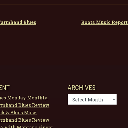
 Farmhand Blues
Roots Music Repor
ENT
ARCHIVES
Archives
ues Monday Monthly:
rmhand Blues Review
ck & Blues Muse:
rmhand Blues Review
A with Montana singer