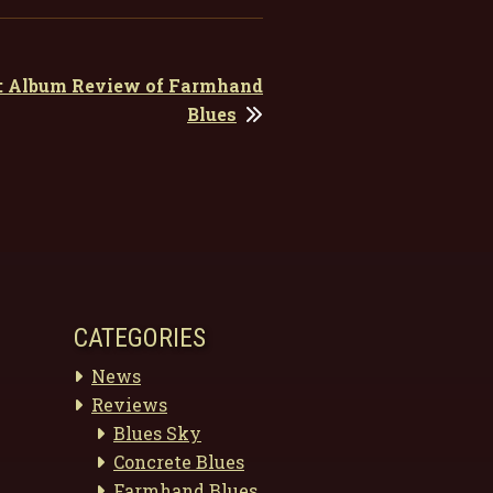
t: Album Review of Farmhand
Blues
CATEGORIES
News
Reviews
Blues Sky
Concrete Blues
Farmhand Blues