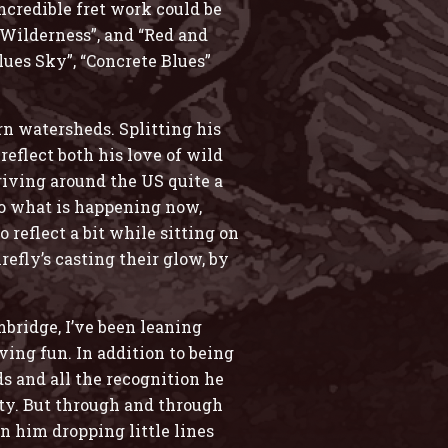
ncredible fret work could be
 “Wilderness”, and “Red and
lues Sky”, “Concrete Blues”
rn watersheds. Splitting his
eflect both his love of wild
riving around the US quite a
 to what is happening now,
 reflect a bit while sitting on
refly’s casting their glow, by
bridge, I’ve been leaning
ing fun. In addition to being
ds and all the recognition he
ity. But through and through
n him dropping little lines