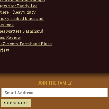
ngwriter Randy Lee
viere – heavy duty,
isky soaked blues and
ots rock
ues Matters: Farmhand
ues Review
caZic.com: Farmhand Blues
view
JOIN THE FAMILY