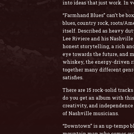
into ideas that just work. In 
“Farmhand Blues” can’t be box
blues, country rock, roots/Ame
itself. Described as heavy d
Lee Riviere and his Nashville
honest storytelling, a rich a
eye towards the future, and m
whiskey, the energy-driven rif
together many different genre
satisfies.
There are 15 rock-solid track
do you get an album with this 
creativity, and independence
of Nashville musicians.
“Downtown” is an up-tempo blu
mountain man who comes out o