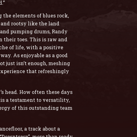
d.”
 the elements of blues rock,
 and rootsy like the land
rs and pumping drums, Randy
 their toes. This is raw and
e of life, with a positive
 way. As enjoyable as a good
ot just isn’t enough, meshing
experience that refreshingly
y’s head. How often these days
s a testament to versatility,
rgy of this outstanding team
ncefloor, a track about a
y “Downtown”, more than ready