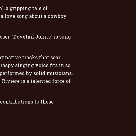
, a gripping tale of
s a love song about a cowboy
er, “Dovetail Joints” is sung
ginative tracks that soar
aspy singing voice fits in so
 performed by solid musicians,
Riviere is a talented force of
contributions to these