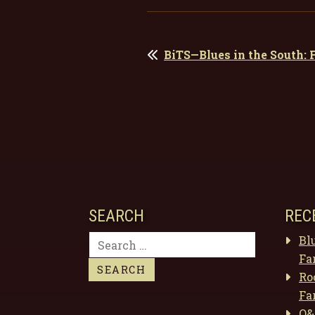
POST
BiTS—Blues in the South:
NAVIGATION
SEARCH
REC
Search
Bl
for:
Fa
Ro
Fa
Q&