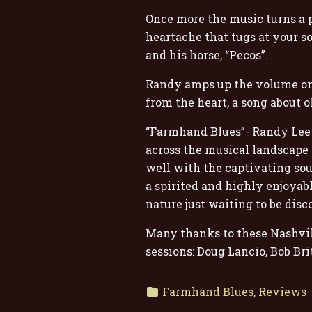
Once more the music turns a p
heartache that tugs at your s
and his horse, “Pecos”.
Randy amps up the volume onc
from the heart, a song about o
“Farmhand Blues”- Randy Lee R
across the musical landscape 
well with the captivating sou
a spirited and highly enjoyabl
nature just waiting to be disc
Many thanks to these Nashvill
sessions: Doug Lancio, Bob Br
Farmhand Blues
,
Reviews