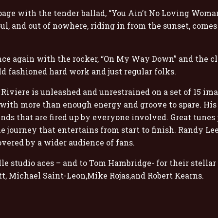
age with the tender ballad, “You Ain’t No Loving Woman”
oul, and out of nowhere, riding in from the sunset, come
e again with the rocker, “On My Way Down” and the clos
ld fashioned hard work and just regular folks.
iviere is unleashed and unrestrained on a set of 15 ima
with more than enough energy and groove to spare. His r
nds that are fired up by everyone involved. Great tunes
e journey that entertains from start to finish. Randy Lee 
overed by a wider audience of fans.
e studio aces – and to Tom Hambridge- for their stellar 
itt, Michael Saint-Leon,Mike Rojas,and Robert Kearns.