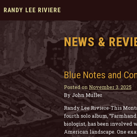
RANDY LEE RIVIERE
NEWS & REVI
Blue Notes and Co
Posted on
November 3, 2025
By John Muller
Randy Lee Riviere-This Monta
fourth solo album, “Farmhand 
biologist, has been involved w
American landscape. One examp