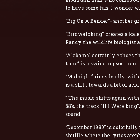
to have some fun. I wonder w
“Big On A Bender”- another gr
“Birdwatching” creates a kalei
Randy the wildlife biologist a
“Alabama” certainly echoes th
Lane” is a swinging southern 
“Midnight” rings loudly. wit
is a shift towards a bit of aci
” The music shifts again with
88’s, the track “If I Were kin
sound.
“December 1980” is colorfully 
shuffle where the lyrics aren’t