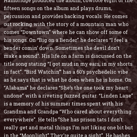
Hambridge produced the album, cowrote eight of the
fifteen songs on the album and plays drums,
percussion and provides backing vocals. He comes
out rocking with the story of a mountain man who
comes
“Downtown”
where he can show off some of
his songs. On
“Big on a Bender”
he declares “I feel a
bender comin’ down. Sometimes the devil don’t
make a sound”. His life on a farm is discussed on the
title song stating “I got mud in my ears, in my shorts
in fact”.
“Bird Watchin’”
has a 60’s psychedelic vibe
as he says that is what he does when he is home. On
“Alabama”
he declares “She’s the one took my heart
undone” with a riveting fuzzed guitar.
“Linden Lane”
is a memory of his summer times spent with his
Grandma and Grandpa “Who cared about everything
everywhere”. He tells ”She has prison tats I don’t
really get and metal things I’m not liking one bit but
in the
“Moonlight”
They’re quite a sight”. He bashes