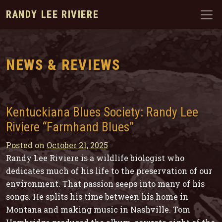
RANDY LEE RIVIERE
NEWS & REVIEWS
Kentuckiana Blues Society: Randy Lee
Riviere “Farmhand Blues”
Posted on
October 21, 2025
Randy Lee Riviere is a wildlife biologist who
dedicates much of his life to the preservation of our
environment. That passion seeps into many of his
songs. He splits his time between his home in
Montana and making music in Nashville. Tom