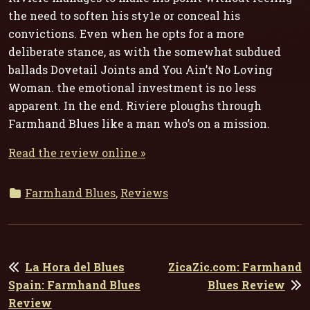
the need to soften his sty1e or conceal his
convictions. Even when he opts for a more
deliberate stance, as with the somewhat subdued
ballads
Dovetail Joints
and
You Ain’t No Loving
Woman
. the emotional investment is no less
apparent. In the end. Riviere ploughs through
Farmhand Blues
like a man who’s on a mission.
Read the review online »
Farmhand Blues
,
Reviews
POST
La Hora del Blues
ZicaZic.com: Farmhand
NAVIGATION
Spain: Farmhand Blues
Blues Review
Review