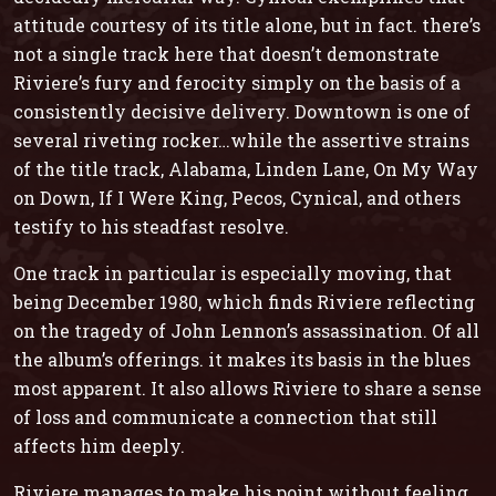
attitude courtesy of its title alone, but in fact. there’s
not a single track here that doesn’t demonstrate
Riviere’s fury and ferocity simply on the basis of a
consistently decisive delivery.
Downtown
is one of
several riveting rocker…while the assertive strains
of the title track,
Alabama
,
Linden Lane
,
On My Way
on Down
,
If I Were King
,
Pecos,
Cynical
, and others
testify to his steadfast resolve.
One track in particular is especially moving, that
being
December 1980
, which finds Riviere reflecting
on the tragedy of John Lennon’s assassination. Of all
the album’s offerings. it makes its basis in the blues
most apparent. It also allows Riviere to share a sense
of loss and communicate a connection that still
affects him deeply.
Riviere manages to make his point without feeling