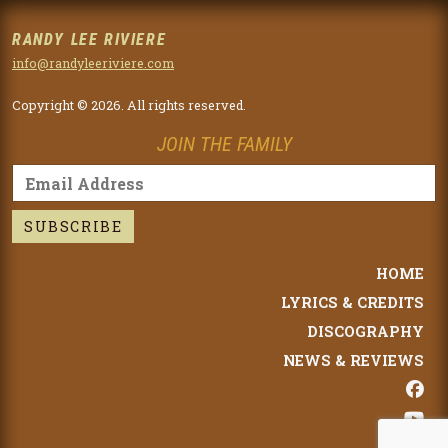
RANDY LEE RIVIERE
info@randyleeriviere.com
Copyright © 2026. All rights reserved.
JOIN THE FAMILY
HOME
LYRICS & CREDITS
DISCOGRAPHY
NEWS & REVIEWS