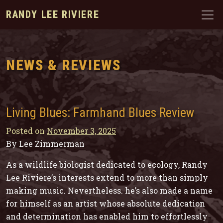
RANDY LEE RIVIERE
NEWS & REVIEWS
Living Blues: Farmhand Blues Review
Posted on
November 3, 2025
By Lee Zimmerman
As a wildlife biologist dedicated to ecology, Randy
Lee Riviere’s interests extend to more than simply
making music. Nevertheless. he’s also made a name
for himself as an artist whose absolute dedication
and determination has enabled him to effortlessly