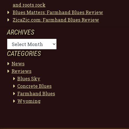
and roots rock
Blues Matters: Farmhand Blues Review
ZicaZic.com: Farmhand Blues Review
ARCHIVES
Archives
CATEGORIES
News
Reviews
Blues Sky
Concrete Blues
Farmhand Blues
Wyoming