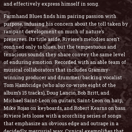
and effectively express himself in song.
Farmhand Blues
finds him pairing passion with
purpose, infusing his concern about the toll taken by
rampant development on much of nature’s
preserves. Its title aside, Riviere’s melodies aren’t
confined only to blues, but the tempestuous and
tenacious sounds they share convey the same level
of enduring emotion. Recorded with an able team of
musical collaborators that includes Grammy-
winning producer and drummer/ backing vocalist
Tom Hambridge (who also co-wrote eight of the
album’s 15 tracks), Doug Lancio, Bob Britt, and
Michael Saint-Leon on guitars, Saint-Leon on harp,
Mike Rojas on keyboards, and Robert Kearns on bass.
Riviere lets loose with a scorching series of songs
that emphasize an obvious edge and outrage in a
decidedly mercurial way. Cynical exemplifies that