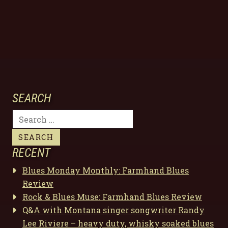
SEARCH
Search
for:
RECENT
Blues Monday Monthly: Farmhand Blues
Review
Rock & Blues Muse: Farmhand Blues Review
Q&A with Montana singer songwriter Randy
Lee Riviere – heavy duty, whisky soaked blues