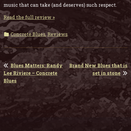
music that can take (and deserves) such respect.
Read the full review »
Concrete Blues
,
Reviews
POST
Blues Matters: Randy
Brand New Blues that is
NAVIGATION
Lee Riviere – Concrete
set in stone
Blues