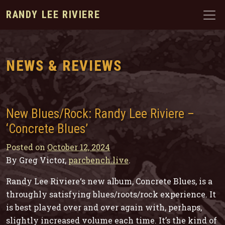
RANDY LEE RIVIERE
NEWS & REVIEWS
New Blues/Rock: Randy Lee Riviere –
‘Concrete Blues’
Posted on
October 12, 2024
By Greg Victor,
parcbench.live
.
Randy Lee Riviere‘s new album,
Concrete Blues
, is a
throughly satisfying blues/roots/rock experience. It
is best played over and over again with, perhaps,
slightly increased volume each time. It’s the kind of