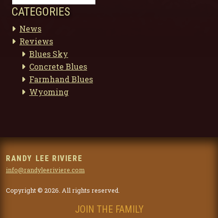
CATEGORIES
News
Reviews
Blues Sky
Concrete Blues
Farmhand Blues
Wyoming
RANDY LEE RIVIERE
info@randyleeriviere.com
Copyright © 2026. All rights reserved.
JOIN THE FAMILY