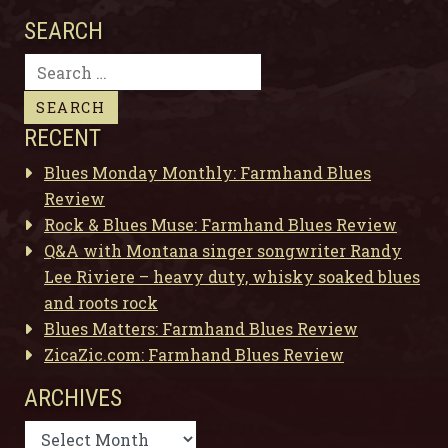
SEARCH
Search
for:
RECENT
Blues Monday Monthly: Farmhand Blues
Review
Rock & Blues Muse: Farmhand Blues Review
Q&A with Montana singer songwriter Randy
Lee Riviere – heavy duty, whisky soaked blues
and roots rock
Blues Matters: Farmhand Blues Review
ZicaZic.com: Farmhand Blues Review
ARCHIVES
Archives