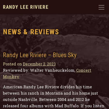
RANDY LEE RIVIERE
NEWS & REVIEWS
Randy Lee Riviere – Blues Sky
Posted on
December 2, 2023
Reviewed by: Walter Vanheuckelom,
Concert
Monkey
American Randy Lee Riviere divides his time
between his ranch in Montana and his home just
outside Nashville. Between 2004 and 2012 he
released four albums with Mad Buffalo. If you listen