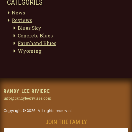
CATEGORIES
News
Reviews
Blues Sky
Concrete Blues
Farmhand Blues
Wyoming
RANDY LEE RIVIERE
info@randyleeriviere.com
Copyright © 2026. All rights reserved.
JOIN THE FAMILY