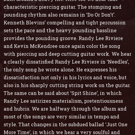
characteristic piercing guitar. The stomping and
pounding rhythm also remains in ‘Do Or Don’t’.
Kenneth Blevins’ compelling and tight percussion
sets the pace and the heavy pounding bassline
provides the pounding groove. Randy Lee Riviere
and Kevin McKendree once again color the song
with piercing and deep cutting guitar work. We hear
a clearly dissatisfied Randy Lee Riviere in ‘Needles’,
the only song he wrote alone. He expresses his
dissatisfaction not only in his lyrics and voice, but
also in his sharply cutting string work on the guitar.
The same can be said about ‘Spit Shine’, in which
Randy Lee satirizes materialism, pretentiousness
and hubris. We are halfway through the album and
most of the songs are very similar in tempo and
style. That changes in the subdued ballad ‘Just One
More Time’, in which we hear a very soulful and