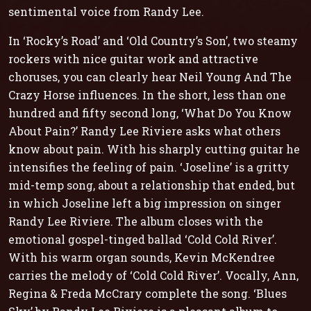
sentimental voice from Randy Lee.
In ‘Rocky’s Road’ and ‘Old Country’s Son’, two steamy
rockers with nice guitar work and attractive
choruses, you can clearly hear Neil Young And The
Crazy Horse influences. In the short, less than one
hundred and fifty second long, ‘What Do You Know
About Pain?’ Randy Lee Riviere asks what others
know about pain. With his sharply cutting guitar he
intensifies the feeling of pain. ‘Joseline’ is a gritty
mid-temp song, about a relationship that ended, but
in which Joseline left a big impression on singer
Randy Lee Riviere. The album closes with the
emotional gospel-tinged ballad ‘Cold Cold River’.
With his warm organ sounds, Kevin McKendree
carries the melody of ‘Cold Cold River’. Vocally, Ann,
Regina & Freda McCrary complete the song. ‘Blues