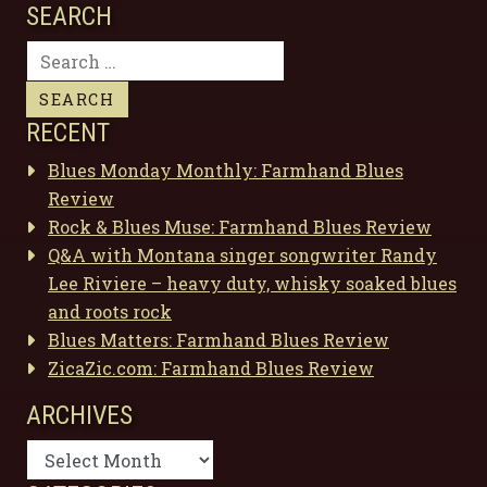
SEARCH
Search
for:
RECENT
Blues Monday Monthly: Farmhand Blues
Review
Rock & Blues Muse: Farmhand Blues Review
Q&A with Montana singer songwriter Randy
Lee Riviere – heavy duty, whisky soaked blues
and roots rock
Blues Matters: Farmhand Blues Review
ZicaZic.com: Farmhand Blues Review
ARCHIVES
Archives