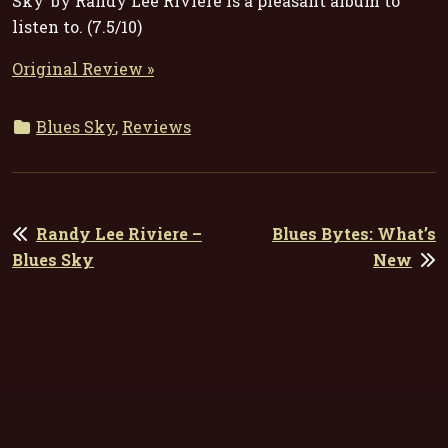
Sky’ by Randy Lee Riviere is a pleasant album to
listen to. (7.5/10)
Original Review »
Blues Sky
,
Reviews
POST
Randy Lee Riviere –
Blues Bytes: What’s
NAVIGATION
Blues Sky
New