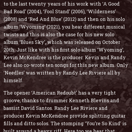
to the last twenty years of his work with ‘A Good
Bad Road’ (2004), ‘Fool Stand’ (2006), ‘Wilderness’
(2008) and ‘Red And Blue’ (2012) and then on his solo
album ‘Wyoming’ (2021), you hear different musical
twists and this is also the case for his new solo
album ‘Blues Sky’, which was released on October
20th. Just like with his first solo album ‘Wyoming’,
Kevin McKendree is the producer. Kevin and Randy
Lee also co-wrote ten songs for this new album. Only
‘Needles’ was written by Randy Lee Riviere all by
himself.
The opener ‘American Redoubt’ has a very tight
groove, thanks to drummer Kenneth Blevins and
bassist David Santos. Randy Lee Riviere and
producer Kevin McKendree provide splitting guitar
fills and ditto solos. The stomping ‘You’re So Kind’ is
built around a heavy riff. Here too we hear that