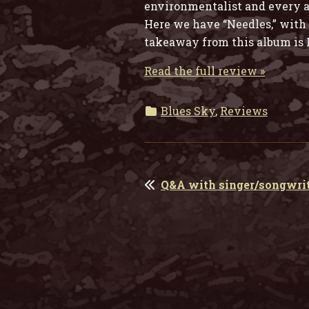
environmentalist and every al
Here we have “Needles,” with i
takeaway from this album is R
Read the full review »
Blues Sky
,
Reviews
POST
Q&A with singer/songwrit
NAVIGATION