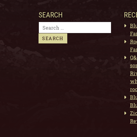
SEARCH
REC
Search
Bl
for:
Fa
Ro
Fa
Q&
so
Ri
wh
ro
Bl
Bl
Zi
Re