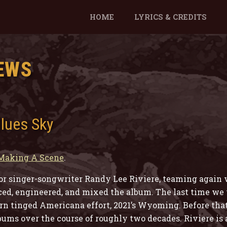
HOME
LYRICS & CREDITS
EWS
Blues Sky
Making A Scene
.
for singer-songwriter Randy Lee Riviere, teaming again
, engineered, and mixed the album. The last time we v
n tinged Americana effort, 2021’s Wyoming. Before tha
lbums over the course of roughly two decades. Riviere is