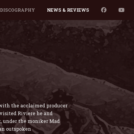
DISCOGRAPHY
NEWS & REVIEWS
 with the acclaimed producer
isited Riviere he and
t, under the moniker Mad
 an outspoken