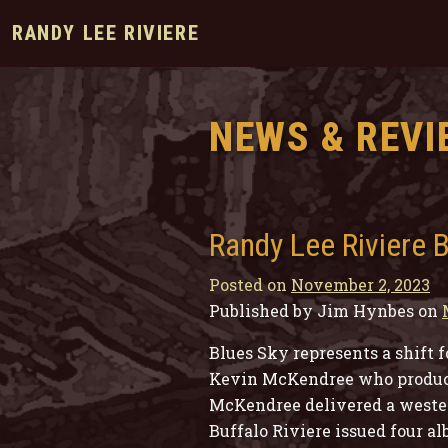
RANDY LEE RIVIERE
NEWS & REVI
Randy Lee Riviere 
Posted on
November 2, 2023
Published by Jim Hynbes on
Blues Sky represents a shift 
Kevin McKendree who produced
McKendree delivered a wester
Buffalo Riviere issued four a