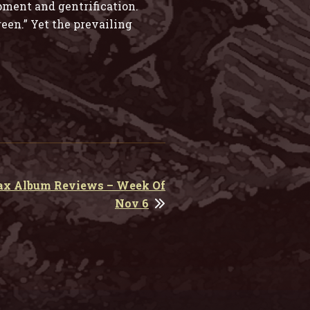
pment and gentrification.
reen.” Yet the prevailing
ax Album Reviews – Week Of
Nov 6