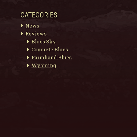
CATEGORIES
News
Reviews
Blues Sky
Concrete Blues
Farmhand Blues
Wyoming