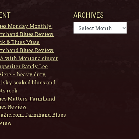
ENT
ARCHIVES
Archives
ues Monday Monthly:
rmhand Blues Review
ck & Blues Muse:
rmhand Blues Review
A with Montana singer
ngwriter Randy Lee
viere – heavy duty,
isky soaked blues and
ots rock
ues Matters: Farmhand
ues Review
caZic.com: Farmhand Blues
view