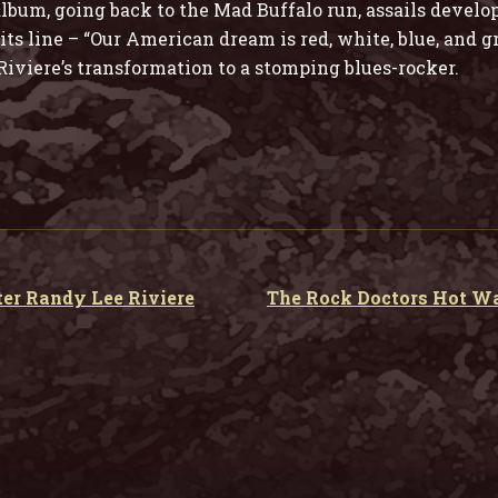
bum, going back to the Mad Buffalo run, assails develo
ts line – “Our American dream is red, white, blue, and g
iviere’s transformation to a stomping blues-rocker.
er Randy Lee Riviere
The Rock Doctors Hot W