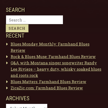
SEARCH
Search
for:
RECENT
Blues Monday Monthly: Farmhand Blues
Review
Rock & Blues Muse: Farmhand Blues Review
Q&A with Montana singer songwriter Randy
Lee Riviere – heavy duty, whisky soaked blues
and roots rock
Blues Matters: Farmhand Blues Review
ZicaZic.com: Farmhand Blues Review
ARCHIVES
Archives