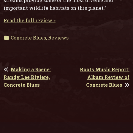
streams provide some of the most diverse and
important wildlife habitats on this planet.”
Read the full review »
Concrete Blues
,
Reviews
POST
Making a Scene:
Roots Music Report:
NAVIGATION
Randy Lee Riviere,
Album Review of
Concrete Blues
Concrete Blues