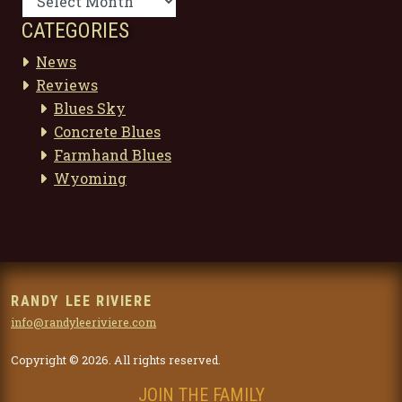
CATEGORIES
News
Reviews
Blues Sky
Concrete Blues
Farmhand Blues
Wyoming
RANDY LEE RIVIERE
info@randyleeriviere.com
Copyright © 2026. All rights reserved.
JOIN THE FAMILY