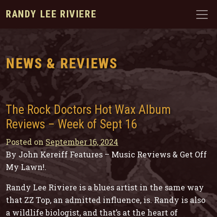
RANDY LEE RIVIERE
NEWS & REVIEWS
The Rock Doctors Hot Wax Album
Reviews – Week of Sept 16
Posted on
September 16, 2024
By John Kereiff Features – Music Reviews & Get Off
My Lawn!
.
Randy Lee Riviere is a blues artist in the same way
that ZZ Top, an admitted influence, is. Randy is also
a wildlife biologist, and that’s at the heart of