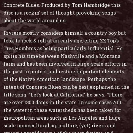
Concrete Blues
. Produced by Tom Hambridge this
disc is a rockin’ set of thought provoking songs
about the world around us.
Riviere mostly considers himself a country boy but
took to rock & roll at an early age, citing ZZ Top’s
Tres Hombres
as being particularly influential. He
splits his time between Nashville and a Montana
farm and has been involved in large-scale efforts in
the past to protect and restore important elements
of the Native American landscape. Perhaps the
intent of
Concrete Blues
can be best explained in the
title song. “Let’s look at California” he says. “There
are over 1300 dams in the state. In some cases ALL
the water in these watersheds has been taken for
metropolitan areas such as Los Angeles and huge
scale monocultural agriculture, (yet) rivers and