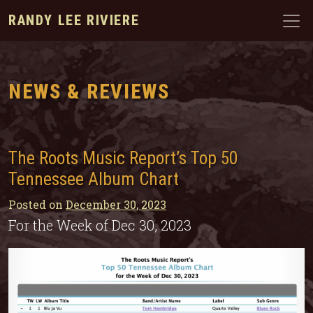
RANDY LEE RIVIERE
NEWS & REVIEWS
The Roots Music Report’s Top 50
Tennessee Album Chart
Posted on
December 30, 2023
For the Week of Dec 30, 2023