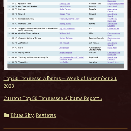
Top 50 Tennesse Albums – Week of December 30,
2023
Current Top 50 Tennessee Albums Report »
Blues Sky
,
Reviews