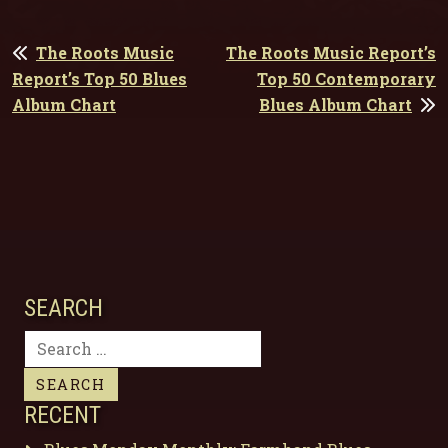
POST
The Roots Music
The Roots Music Report’s
NAVIGATION
Report’s Top 50 Blues
Top 50 Contemporary
Album Chart
Blues Album Chart
SEARCH
Search
for:
RECENT