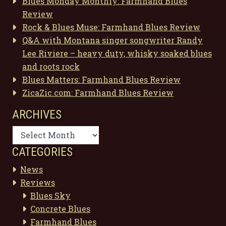
Blues Monday Monthly: Farmhand Blues
Review
Rock & Blues Muse: Farmhand Blues Review
Q&A with Montana singer songwriter Randy
Lee Riviere – heavy duty, whisky soaked blues
and roots rock
Blues Matters: Farmhand Blues Review
ZicaZic.com: Farmhand Blues Review
ARCHIVES
Archives
CATEGORIES
News
Reviews
Blues Sky
Concrete Blues
Farmhand Blues