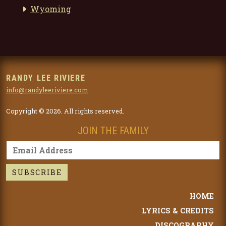
Wyoming
RANDY LEE RIVIERE
info@randyleeriviere.com
Copyright © 2026. All rights reserved.
JOIN THE FAMILY
HOME
LYRICS & CREDITS
DISCOGRAPHY