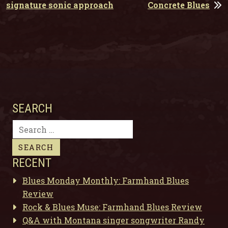
signature sonic approach
Concrete Blues
SEARCH
Search
for:
RECENT
Blues Monday Monthly: Farmhand Blues
Review
Rock & Blues Muse: Farmhand Blues Review
Q&A with Montana singer songwriter Randy