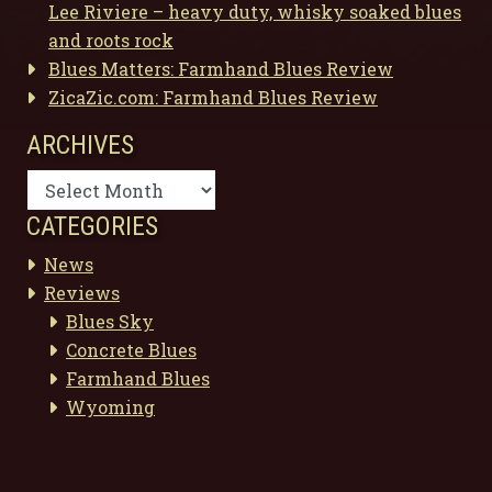
Lee Riviere – heavy duty, whisky soaked blues
and roots rock
Blues Matters: Farmhand Blues Review
ZicaZic.com: Farmhand Blues Review
ARCHIVES
Archives
CATEGORIES
News
Reviews
Blues Sky
Concrete Blues
Farmhand Blues
Wyoming