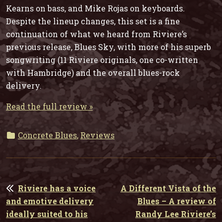
Kearns on bass, and Mike Rojas on keyboards.
Despite the lineup changes, this set is a fine
continuation of what we heard from Riviere’s
previous release, Blues Sky, with more of his superb
songwriting (11 Riviere originals, one co-written
with Hambridge) and the overall blues-rock
delivery.
Read the full review »
Concrete Blues
,
Reviews
POST
Riviere has a voice
A Different Vista of the
NAVIGATION
and emotive delivery
Blues – A review of
ideally suited to his
Randy Lee Riviere’s