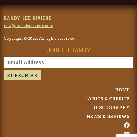
RANDY LEE RIVIERE
info@randyleeriviere.com
Copyright © 2026. All rights reserved.
JOIN THE FAMILY
HOME
LYRICS & CREDITS
DISCOGRAPHY
NEWS & REVIEWS