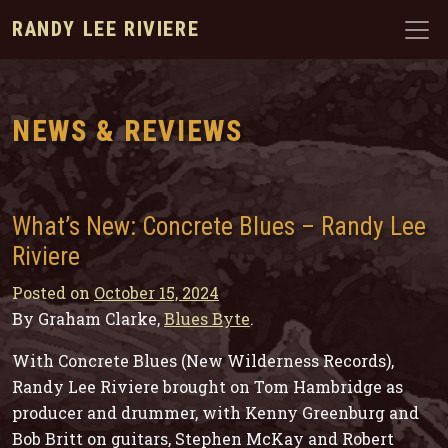
RANDY LEE RIVIERE
NEWS & REVIEWS
What’s New: Concrete Blues – Randy Lee
Riviere
Posted on
October 15, 2024
By Graham Clarke,
Blues Byte
.
With
Concrete Blues
(New Wilderness Records),
Randy Lee Riviere brought on Tom Hambridge as
producer and drummer, with Kenny Greenburg and
Bob Britt on guitars, Stephen McKay and Robert